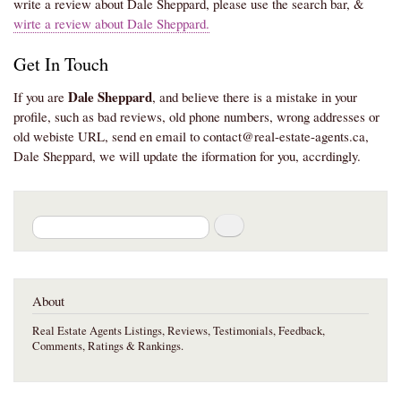
write a review about Dale Sheppard, please use the search bar, &
wirte a review about Dale Sheppard.
Get In Touch
Dale Sheppard
If you are
, and believe there is a mistake in your
profile, such as bad reviews, old phone numbers, wrong addresses or
old webiste URL, send en email to contact@real-estate-agents.ca,
Dale Sheppard, we will update the iformation for you, accrdingly.
Search
About
Real Estate Agents Listings, Reviews, Testimonials, Feedback,
Comments, Ratings & Rankings.