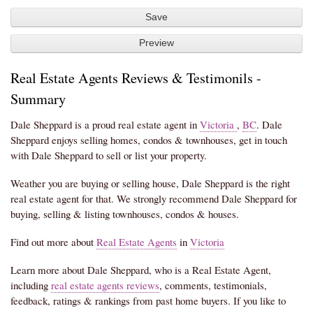
Real Estate Agents Reviews & Testimonils -
Summary
Dale Sheppard is a proud real estate agent in
Victoria
,
BC
. Dale
Sheppard enjoys selling homes, condos & townhouses, get in touch
with Dale Sheppard to sell or list your property.
Weather you are buying or selling house, Dale Sheppard is the right
real estate agent for that. We strongly recommend Dale Sheppard for
buying, selling & listing townhouses, condos & houses.
Find out more about
Real Estate Agents
in
Victoria
Learn more about Dale Sheppard, who is a Real Estate Agent,
including
real estate agents reviews
, comments, testimonials,
feedback, ratings & rankings from past home buyers. If you like to