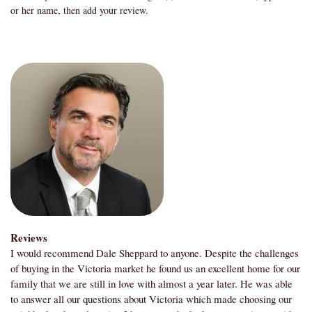
or her name, then add your review.
Reviews
I would recommend Dale Sheppard to anyone. Despite the challenges
of buying in the Victoria market he found us an excellent home for our
family that we are still in love with almost a year later. He was able
to answer all our questions about Victoria which made choosing our